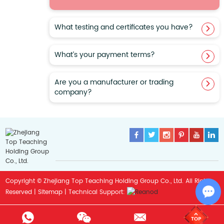
​What testing and certificates you have?
What’s your payment terms?
Are you a manufacturer or trading
company?
Copyright © Zhejiang Top Teaching Holding Group Co., Ltd. All Rights
Sitemap
Reserved |
| Technical Support:
Cha