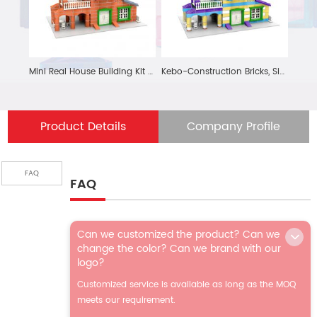
Mini Real House Building Kit STEM Learning Toys Educational Brick Construction Engineering Set 376 Pcs Displayable House Model Gift for Kids and Adult
Kebo-Construction Bricks, Simulate the Real Construction Site-build Your Mini World
Product Details
Company Profile
FAQ
FAQ
Can we customized the product? Can we
change the color? Can we brand with our
logo?
Customized service is available as long as the MOQ
meets our requirement.