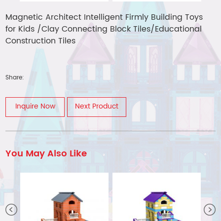
Magnetic Architect Intelligent Firmly Building Toys
for Kids /Clay Connecting Block Tiles/Educational
Construction Tiles
Share:
Inquire Now
Next Product
You May Also Like