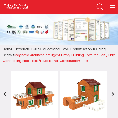
Home
Products
Home
>
Products
>
STEM Educational Toys
>
Construction Building
About Us
Bricks
>
Magnetic Architect Intelligent Firmly Building Toys for Kids /Clay
News
Connecting Block Tiles/Educational Construction Tiles
FAQ
Contact Us
Download