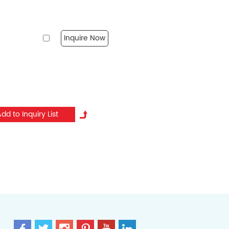
Inquire Now