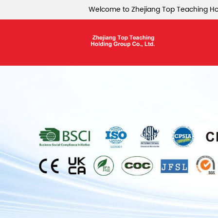
Welcome to Zhejiang Top Teaching Hol