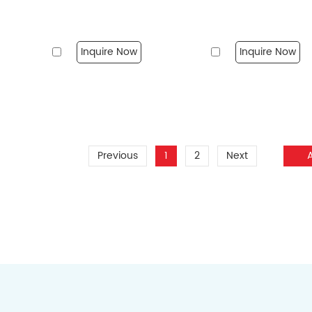
Inquire Now
Inquire Now
Previous
1
2
Next