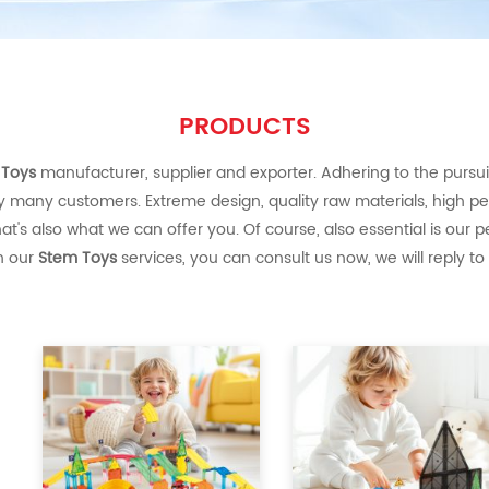
PRODUCTS
 Toys
manufacturer, supplier and exporter. Adhering to the pursuit 
y many customers. Extreme design, quality raw materials, high p
's also what we can offer you. Of course, also essential is our per
in our
Stem Toys
services, you can consult us now, we will reply to