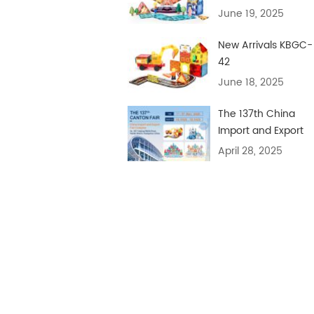
June 19, 2025
New Arrivals KBGC-
42
June 18, 2025
The 137th China
Import and Export
Fair
April 28, 2025