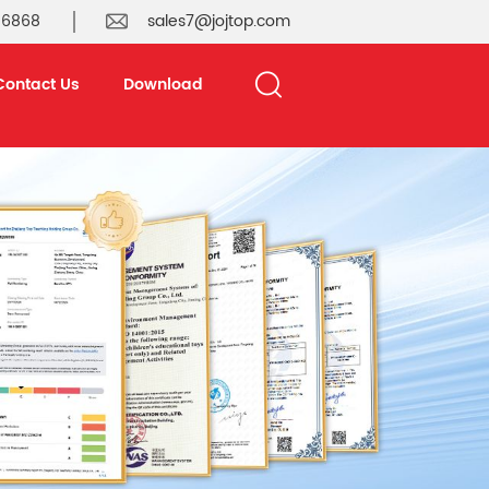
 6868
sales7@jojtop.com
Contact Us
Download