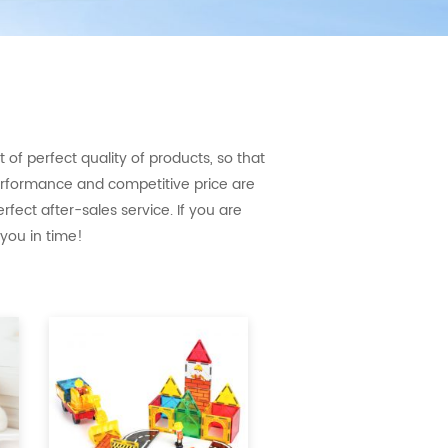
of perfect quality of products, so that
erformance and competitive price are
fect after-sales service. If you are
 you in time!