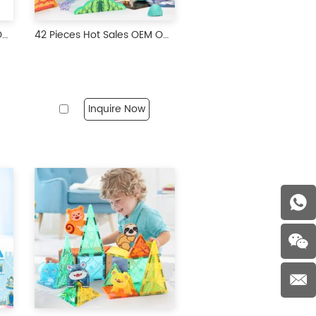
50 Pieces Hot Sales OEM ODM Custom Colors CPC ABS Plastic Farm Theme Magnetic Tiles Magnetic Building Blocks for Kids
42 Pieces Hot Sales OEM ODM Custom Colors CPC ABS Plastic Magnetic Building Blocks for Kids
Inquire Now