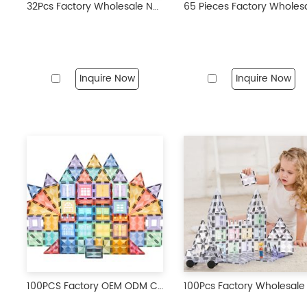
32Pcs Factory Wholesale New Design Magnetic Tiles Magnetic Toys STEM Magnet Educational Toys for Kids
Inquire Now
Inquire Now
100PCS Factory OEM ODM Customization Multicoloured 3D Tiles Toys Magnetic Building Blocks Toys Sets for Kids