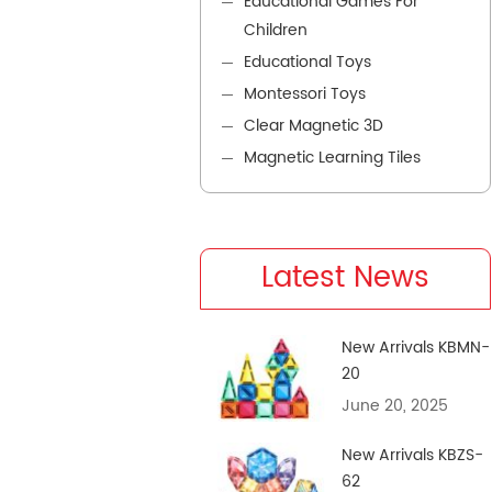
Educational Games For
Children
Educational Toys
Montessori Toys
Clear Magnetic 3D
Magnetic Learning Tiles
Latest News
New Arrivals KBMN-
20
June 20, 2025
New Arrivals KBZS-
62