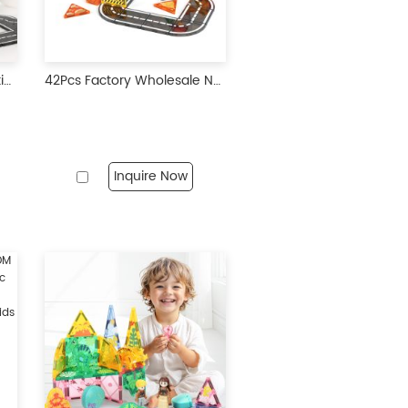
30 pcs Manufacture Creative City Roads Pack Marble Run Toy 3D Building Blocks Construction Playboards Magnetic Tiles City Road
42Pcs Factory Wholesale New Design Construction Team Theme Magnetic Tiles Magnetic Toys STEM Magnet Educational Toys for Kids
Inquire Now