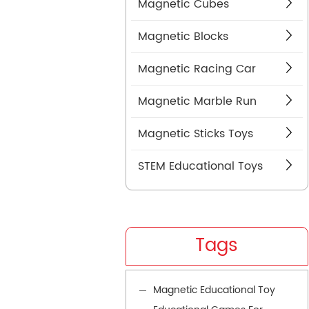
Magnetic Cubes
Magnetic Blocks
Magnetic Racing Car
Magnetic Marble Run
Magnetic Sticks Toys
STEM Educational Toys
Tags
Magnetic Educational Toy