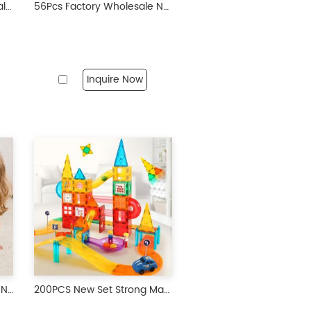
65 Pieces Factory Wholesale OEM ODM Custom Colors CPC ABS Plastic Children Educational Building Set Magnetic Tiles Toys for Kids
56Pcs Factory Wholesale New Design Prairie Animals Magnetic Tiles Magnetic Toys Magnet Educational Toys for Kids
Inquire Now
100Pcs Factory Wholesale New Design Transparent Diamond Facet Magnetic Tiles Magnetic Toys STEM Magnet Educational Toys for Kids
200PCS New Set Strong Magnetic Toys Kids Magnetic Toys Building for Children Ages 3 Years+ No review