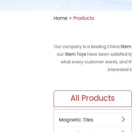
Home
>
Products
Our company is a leading China
Stem
our
Stem Toys
have been satisfied b
what every customer wants, and that
interested 
All Products
Magnetic Tiles