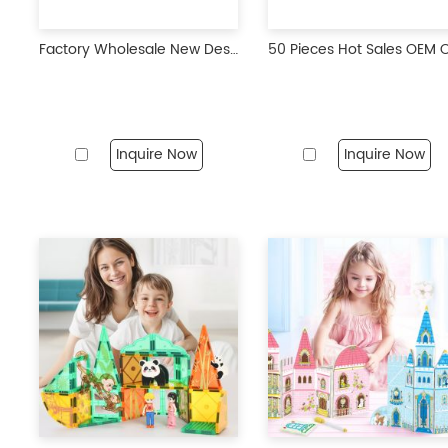
Factory Wholesale New Design 50Pcs Engineering Construction Theme Magnetic Tiles Blocks STEM Magnet Educational Toys For Kids
Inquire Now
Inquire Now