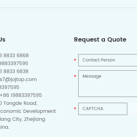
Us
Request a Quote
73 8833 6868
19883397595
3 8833 6838
es7@jojtop.com
3397595
+86 19883397595
0 Tongde Road,
Economic Development
iang City, Zhejiang
ina.