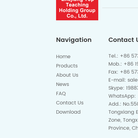
Navigation
Contact 
Tel.: +86 5
Home
Mob.: +86 
Products
Fax: +86 57
About Us
E-mail:
sal
News
Skype:
1988
FAQ
WhatsApp:
Contact Us
Add.: No.55
Download
Tongxiang 
Zone, Tongx
Province, Ch