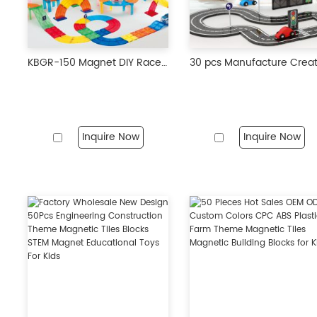
KBGR-150 Magnet DIY Race Car Track Educational Toy Set Magnetic Tiles Magnetic Building Blocks STEM Toys for Kids
Inquire Now
Inquire Now