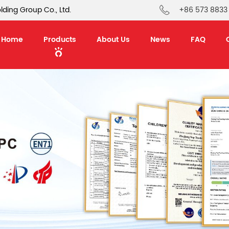
ding Group Co., Ltd.
+86 573 8833
Home
Products
About Us
News
FAQ