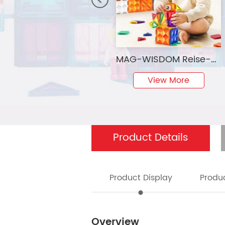
MAG-WISDOM Reise-Magnetbausteine Lernspielzeug 60-Teiliges ABS-Kunststoff-Set Reiseetui Mini Traditionelle Designs 3D
View More
Product Details
Product Display
Produc
Overview