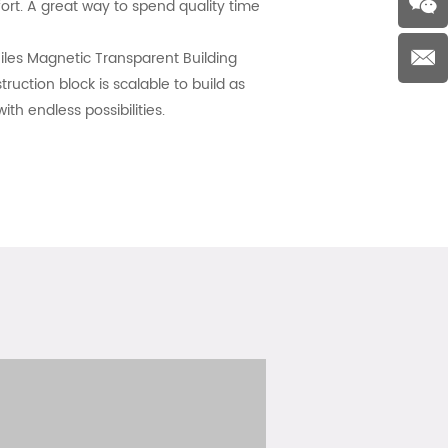
ort. A great way to spend quality time
les Magnetic Transparent Building
ruction block is scalable to build as
th endless possibilities.