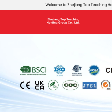
Welcome to Zhejiang Top Teaching Hol