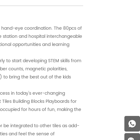
d hand-eye coordination. The 80pcs of
ce station and hospital interchangeable
ional opportunities and learning
y to start developing STEM skills from
ber counts, magnetic polarities,
) to bring the best out of the kids
ccess in today's ever-changing
 Tiles Building Blocks Playboards for
 occupied for hours of fun, making the
 be integrated to other tiles as add-
ties and feel the sense of