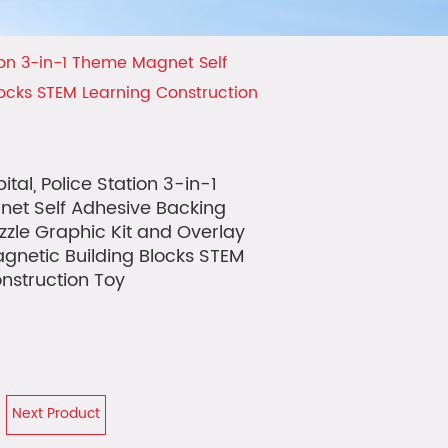
tion 3-in-1 Theme Magnet Self
locks STEM Learning Construction
ital, Police Station 3-in-1
et Self Adhesive Backing
zzle Graphic Kit and Overlay
gnetic Building Blocks STEM
nstruction Toy
Next Product