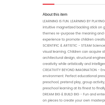
About this item
LEARNING IS FUN. LEARNING BY PLAYING 
intuitive magnetized backing stick on 
themes re-purpose the meaning and use
experience to promote children creativ
SCIENTIFIC & ARTISTIC - STEAM Science,
visual learning. Children can acquire 
architectural design, structural engine
creativity while artistically and intell
CREATIVITY BEYOND IMAGINATION - Encou
environment. Perfect educational presen
preschool, pretend play, group activi
preschool learning at its finest to fin
DREAM BIG & BUILD BIG - Fun and entert
on pieces to create your own masterpie