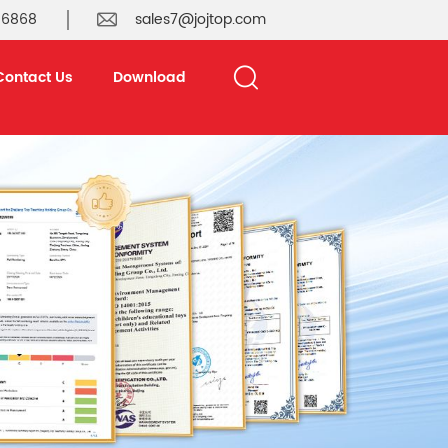
 6868
sales7@jojtop.com
Contact Us
Download