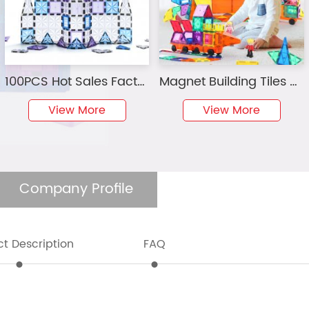
100PCS Hot Sales Factory Wholesale OEM ODM Custom Colors CPC ABS Plastic Children Educational Starshine Magnetic Tiles Toys for Kids
Magnet Building Tiles Clear Magnetic 3D Building Blocks Construction Playboards, Creativity beyond Imagination, Inspirational, Recreational, Educational Conventional
View More
View More
Company Profile
t Description
FAQ