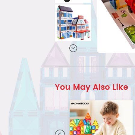
You May Also Like