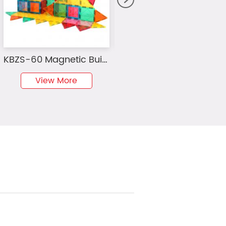
KBZS-60 Magnetic Building Blocks Mini Diamond Series Travel Size On-the-Go Magnet Construction Toy Set STEM Learning Kit Education Playset
MAG-WISDOM Bestseller OEM ODM 36-teiliges Magnetisches Bauklötze-Set Autorennbahn DIY-Set Plastik-Magnetspielzeug für Kinder
View More
View More