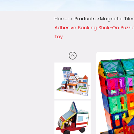
Home
>
Products
>
Magnetic Tile
Adhesive Backing Stick-On Puzzle
Toy