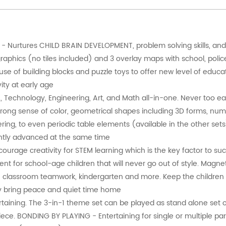
- Nurtures CHILD BRAIN DEVELOPMENT, problem solving skills, an
graphics (no tiles included) and 3 overlay maps with school, poli
 of building blocks and puzzle toys to offer new level of educat
ity at early age
 Technology, Engineering, Art, and Math all-in-one. Never too earl
strong sense of color, geometrical shapes including 3D forms, num
ering, to even periodic table elements (available in the other sets
igently advanced at the same time
rage creativity for STEM learning which is the key factor to su
t for school-age children that will never go out of style. Magnet
ty, classroom teamwork, kindergarten and more. Keep the children
ally bring peace and quiet time home
aining. The 3-in-1 theme set can be played as stand alone set or
ce. BONDING BY PLAYING - Entertaining for single or multiple par