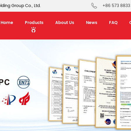
ding Group Co., Ltd.
+86 573 8833
Home
Products
About Us
News
FAQ