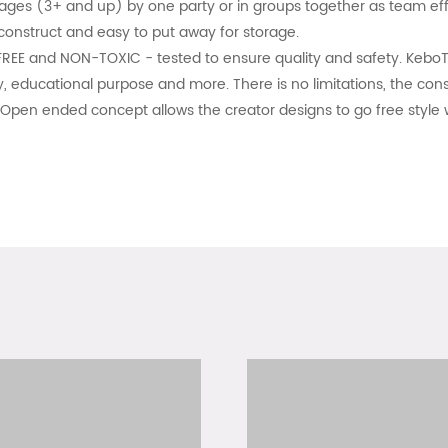
 ages (3+ and up) by one party or in groups together as team eff
 construct and easy to put away for storage.
REE and NON-TOXIC - tested to ensure quality and safety. KeboTi
, educational purpose and more. There is no limitations, the const
Open ended concept allows the creator designs to go free style wi