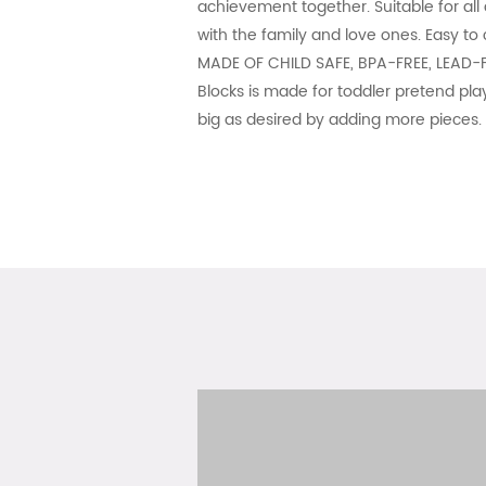
achievement together. Suitable for all
with the family and love ones. Easy to
MADE OF CHILD SAFE, BPA-FREE, LEAD-F
Blocks is made for toddler pretend play
big as desired by adding more pieces. 