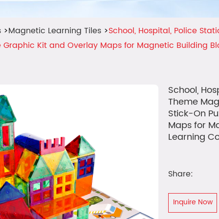
s
>
Magnetic Learning Tiles
>
School, Hospital, Police Sta
 Graphic Kit and Overlay Maps for Magnetic Building B
School, Hosp
Theme Magn
Stick-On Pu
Maps for Ma
Learning Co
Share:
Inquire Now